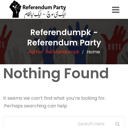
Referendumpk -
Referendum Party
Author:
Referendumpk
Home
/
Nothing Found
It seems we can’t find what you’re looking for.
Perhaps searching can help.