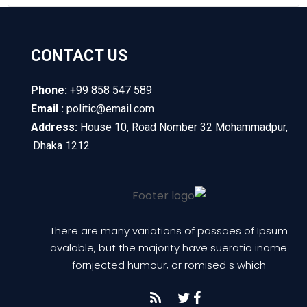
CONTACT US
Phone:
+99 858 547 589
Email :
politic@email.com
Address:
House 10, Road Nomber 32 Mohammadpur,
Dhaka 1212.
There are many variations of passaes of Ipsum
avalable, but the majority have sueratio inome
fornjected humour, or romised s which