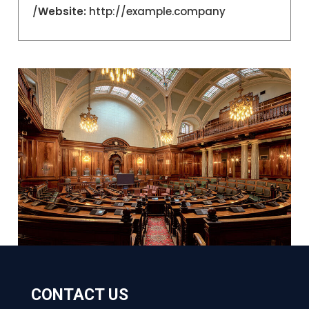
Website:
http://example.company/
CONTACT US