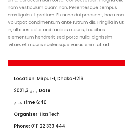
nam vestibulum quam non. Pellentesque tempus
cras ligula ut pretium. Eu nunc dui praesent, hac urna.
Volutpat condimentum ante rutrum dis. Fringilla in ut
in, ultrices dolor orci facilisis mauris, faucibus
elementum hendrerit sed porta nulla, dignissim
vitae, et mauris scelerisque varius enim at ad.
Location:
Mirpur-1, Dhaka-1216
جون 3, 2021
Date
Time
6:40 شام
Organizer:
HasTech
Phone:
0111 22 333 444