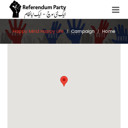
Happy Mind Happy Life
Campaign
Home
/
/