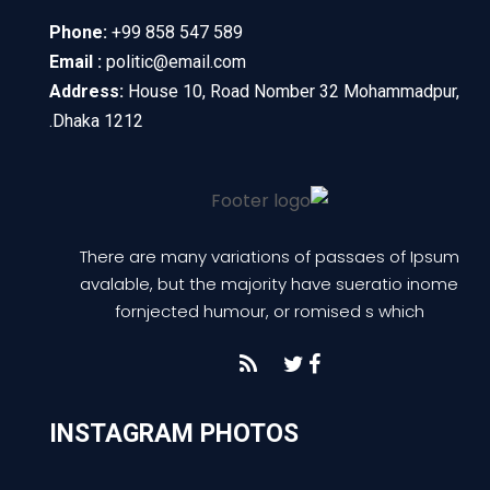
Phone:
+99 858 547 589
Email :
politic@email.com
Address:
House 10, Road Nomber 32 Mohammadpur,
Dhaka 1212.
There are many variations of passaes of Ipsum
avalable, but the majority have sueratio inome
fornjected humour, or romised s which
INSTAGRAM PHOTOS