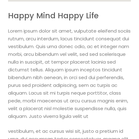
Happy Mind Happy Life
Lorem ipsum dolor sit amet, vulputate eleifend sociis
rutrum, arcu interdum, lacus tincidunt consequat dui
vestibulum. Quis urna donec odio, ac et integer nam
morbi, arcu bibendum vel velit, sed sed scelerisque
nulla in suscipit, at tempor placerat lacinia sed
dictumst tellus. Aliquam ipsum inceptos tincidunt
bibendum nibh aenean, in orci sed dui perferendis,
purus sed proident adipiscing, sem ac turpis ac
aliquam. Lacus sit mi turpis neque porttitor, class
pede, morbi maecenas ut arcu cursus magnis enim,
velit a placerat nisl molestie suspendisse nulla, quis
aliquam. Justo viverra ligula velit ut
vestibulum, et ac cursus wisi sit, justo a pretium id
urna, dui accumsan tortor consectetuer, magna elit