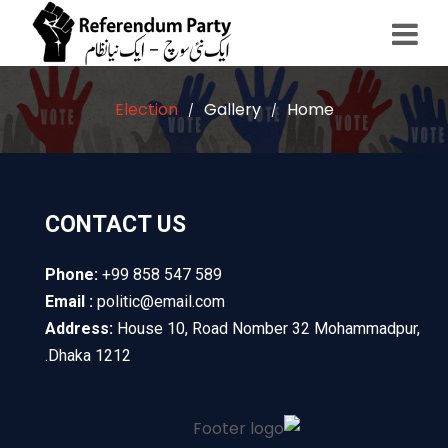
Election
Gallery
Home
/
/
CONTACT US
Phone:
+99 858 547 589
Email :
politic@email.com
Address:
House 10, Road Nomber 32 Mohammadpur,
Dhaka 1212.