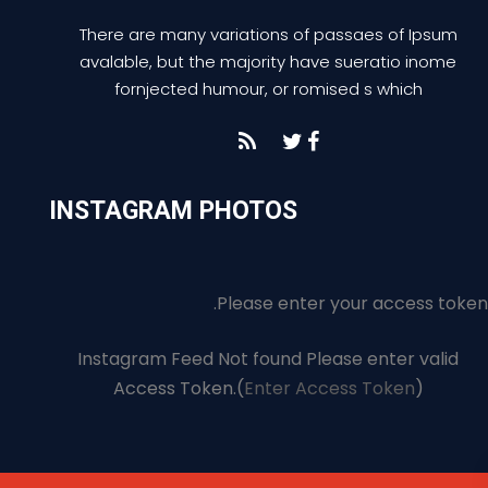
There are many variations of passaes of Ipsum
avalable, but the majority have sueratio inome
fornjected humour, or romised s which
INSTAGRAM PHOTOS
Please enter your access token.
Instagram Feed Not found Please enter valid
Access Token.(
Enter Access Token
)