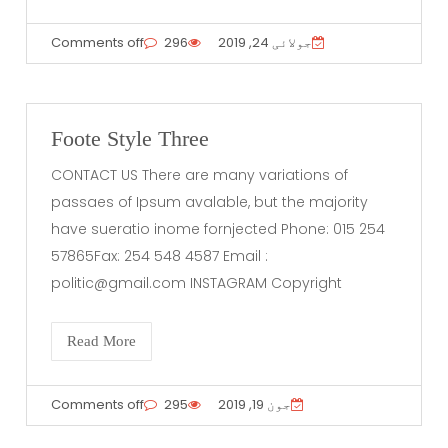
Comments off
296
جولائی 24, 2019
Foote Style Three
CONTACT US There are many variations of
passaes of Ipsum avalable, but the majority
have sueratio inome fornjected Phone: 015 254
57865Fax: 254 548 4587 Email :
politic@gmail.com
INSTAGRAM Copyright
Read More
Comments off
295
جون 19, 2019