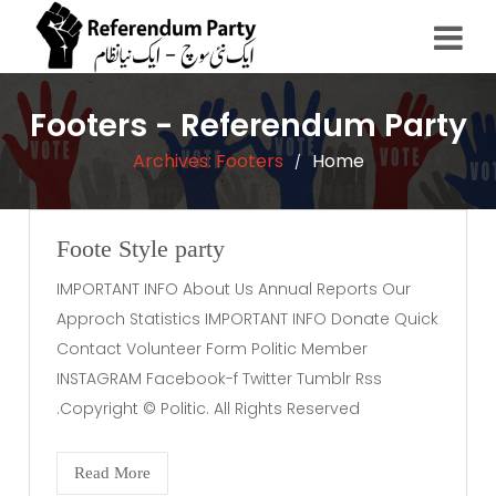
Footers - Referendum Party
Archives:
Footers
Home
/
Foote Style party
IMPORTANT INFO About Us Annual Reports Our
Approch Statistics IMPORTANT INFO Donate Quick
Contact Volunteer Form Politic Member
INSTAGRAM Facebook-f Twitter Tumblr Rss
Copyright © Politic. All Rights Reserved.
Read More