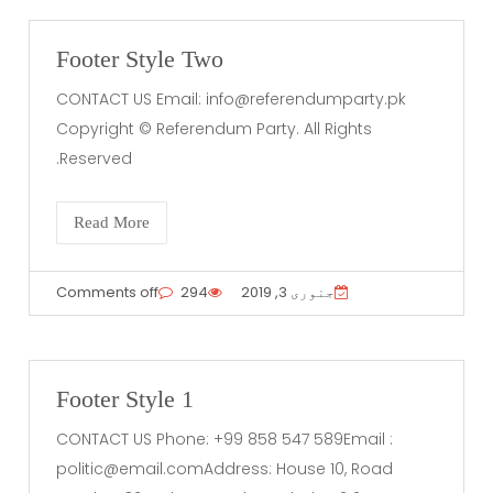
Footer Style Two
CONTACT US Email:
info@referendumparty.pk
Copyright © Referendum Party. All Rights
Reserved.
Read More
Comments off
294
جنوری 3, 2019
Footer Style 1
CONTACT US Phone: +99 858 547 589Email :
politic@email.comAddress
: House 10, Road