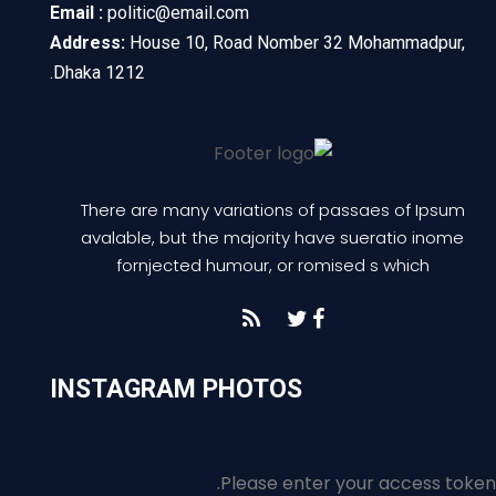
Email :
politic@email.com
Address:
House 10, Road Nomber 32 Mohammadpur,
Dhaka 1212.
There are many variations of passaes of Ipsum
avalable, but the majority have sueratio inome
fornjected humour, or romised s which
INSTAGRAM PHOTOS
Please enter your access token.