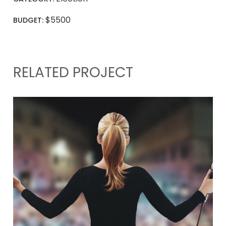
$5500
BUDGET:
RELATED PROJECT