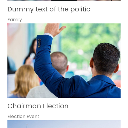
Dummy text of the politic
Family
Chairman Election
Election
Event