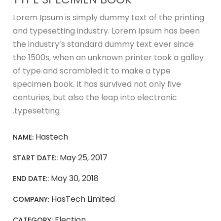
Lorem Ipsum is simply dummy text of the printing
and typesetting industry. Lorem Ipsum has been
the industry’s standard dummy text ever since
the 1500s, when an unknown printer took a galley
of type and scrambled it to make a type
specimen book. It has survived not only five
centuries, but also the leap into electronic
typesetting.
Hastech
NAME:
May 25, 2017
START DATE::
May 30, 2018
END DATE::
HasTech Limited
COMPANY:
Election
CATEGORY: