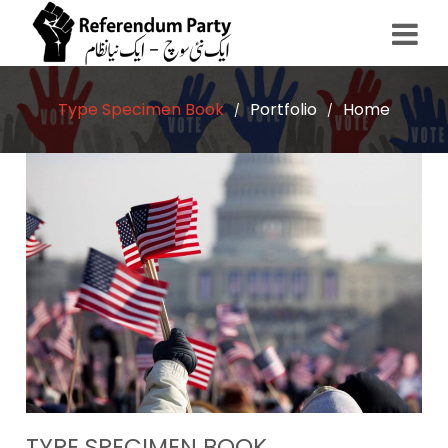
Type Specimen Book
Portfolio
Home
/
/
TYPE SPECIMEN BOOK