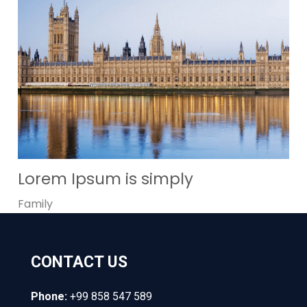
Lorem Ipsum is simply
Family
CONTACT US
Phone:
+99 858 547 589