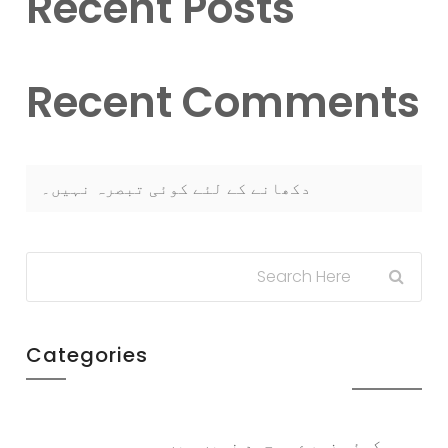
Recent Posts
Recent Comments
دکھانے کے لئے کوئی تبصرہ نہیں۔
Categories
کوئی زمرے موجود نہیں ہیں