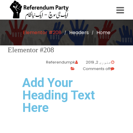
Elementor #208
Headers
Home
/
/
Elementor #208
Referendumpk
جنوری 2, 2019
Comments off
Add Your
Heading Text
Here