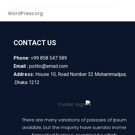
WordPress.org
CONTACT US
Phone:
+99 858 547 589
Email :
politic@email.com
Address:
House 10, Road Nomber 32 Mohammadpur,
Dhaka 1212.
There are many variations of passaes of Ipsum
avalable, but the majority have sueratio inome
fornjected humour, or romised s which