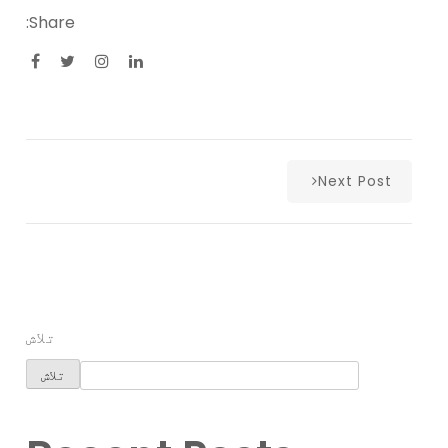
Share:
Next Post
تلاش
تلاش