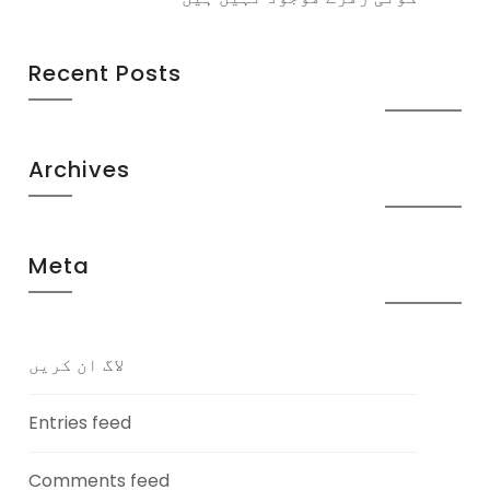
Recent Posts
Archives
Meta
لاگ ان کریں
Entries feed
Comments feed